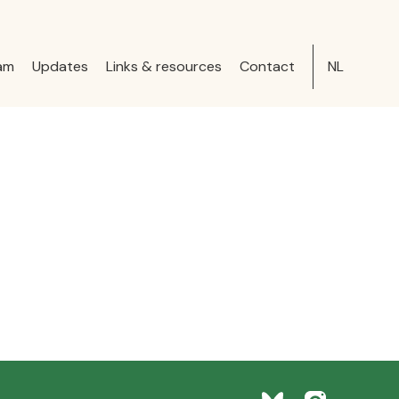
am
Updates
Links & resources
Contact
NL