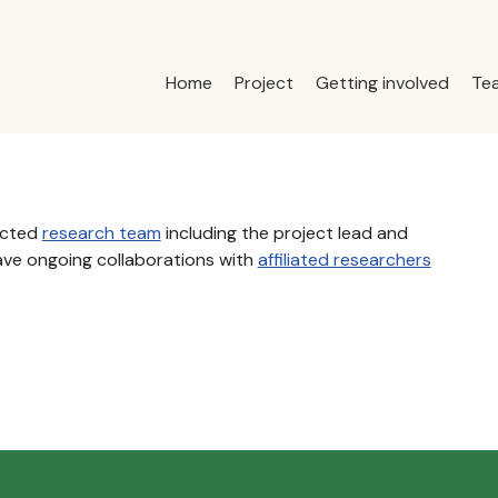
Home
Project
Getting involved
Te
acted
research team
including the project lead and
ave ongoing collaborations with
affiliated researchers