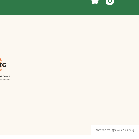
Webdesign » SPRANQ