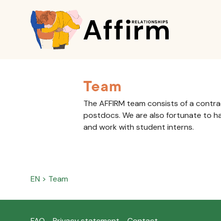
Team
The AFFIRM team consists of a contr
postdocs. We are also fortunate to h
and work with student interns.
EN
>
Team
FAQ
Privacy statement
Contact