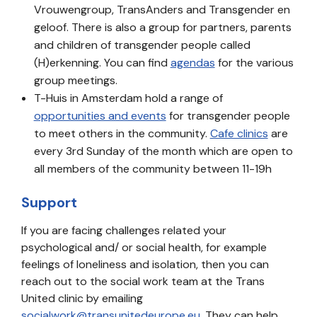
Vrouwengroup, TransAnders and Transgender en
geloof. There is also a group for partners, parents
and children of transgender people called
(H)erkenning. You can find
agendas
for the various
group meetings.
T-Huis in Amsterdam hold a range of
opportunities and events
for transgender people
to meet others in the community.
Cafe clinics
are
every 3rd Sunday of the month which are open to
all members of the community between 11-19h
Support
If you are facing challenges related your
psychological and/ or social health, for example
feelings of loneliness and isolation, then you can
reach out to the social work team at the Trans
United clinic by emailing
socialwork@transunitedeurope.eu
. They can help