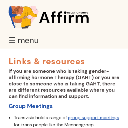
☰ menu
Links & resources
If you are someone who is taking gender-
affirming hormone Therapy (GAHT) or you are
close to someone who is taking GAHT, there
are different resources available where you
can find information and support.
Group Meetings
Transvisie hold a range of
group support meetings
for trans people like the Mennengroep,