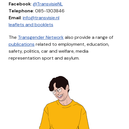
Facebook
:
@TransvisieNL
Telephone
: 085-1303846
Email
:
info@transvisie.nl
leaflets and booklets
The
Transgender Network
also provide a range of
publications
related to employment, education,
safety, politics, car and welfare, media
representation sport and asylum.