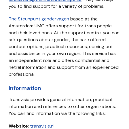
you to find support for a variety of problems.
The Steunpunt gendervagen
based at the
Amsterdam UMC offers support for trans people
and their loved ones. At the support centre, you can
ask questions about: gender, the care offered,
contact options, practical recources, coming out
and assistance in your own region. This service has
an independent role and offers confidential and
netral information and support from an experienced
professional.
Information
Transvisie provides general information, practical
information and references to other organizations.
You can find information via the following links:
Website
:
transvisie.nl