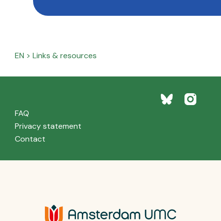
EN
>
Links & resources
FAQ
Privacy statement
Contact