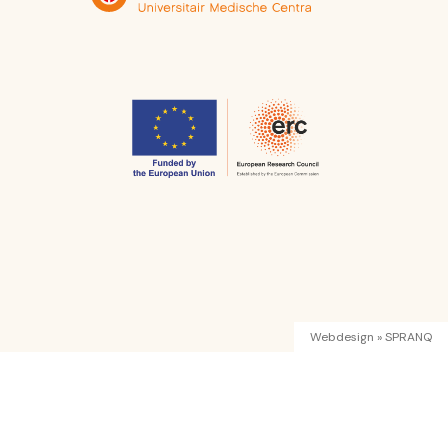
Webdesign » SPRANQ