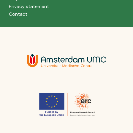
Privacy statement
Contact