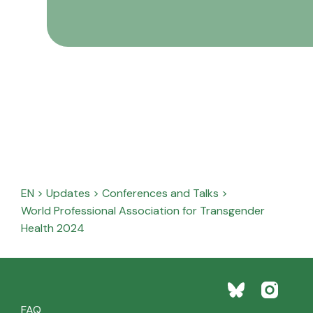
EN
>
Updates
>
Conferences and Talks
>
World Professional Association for Transgender
Health 2024
FAQ