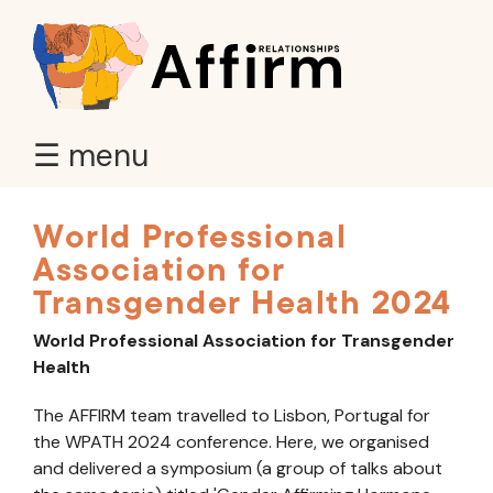
☰ menu
World Professional
Association for
Transgender Health 2024
World Professional Association for Transgender
Health
The AFFIRM team travelled to Lisbon, Portugal for
the WPATH 2024 conference. Here, we organised
and delivered a symposium (a group of talks about