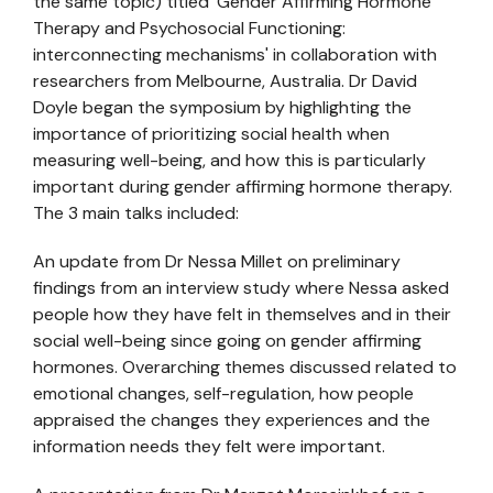
the same topic) titled 'Gender Affirming Hormone
Therapy and Psychosocial Functioning:
interconnecting mechanisms' in collaboration with
researchers from Melbourne, Australia. Dr David
Doyle began the symposium by highlighting the
importance of prioritizing social health when
measuring well-being, and how this is particularly
important during gender affirming hormone therapy.
The 3 main talks included:
An update from Dr Nessa Millet on preliminary
findings from an interview study where Nessa asked
people how they have felt in themselves and in their
social well-being since going on gender affirming
hormones. Overarching themes discussed related to
emotional changes, self-regulation, how people
appraised the changes they experiences and the
information needs they felt were important.