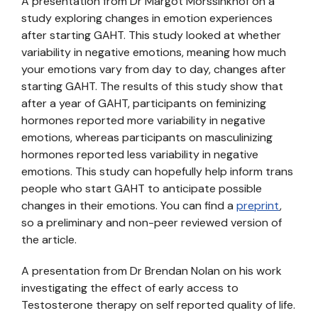
A presentation from Dr Margot Morssinkhof on a
study exploring changes in emotion experiences
after starting GAHT. This study looked at whether
variability in negative emotions, meaning how much
your emotions vary from day to day, changes after
starting GAHT. The results of this study show that
after a year of GAHT, participants on feminizing
hormones reported more variability in negative
emotions, whereas participants on masculinizing
hormones reported less variability in negative
emotions. This study can hopefully help inform trans
people who start GAHT to anticipate possible
changes in their emotions. You can find a
preprint
,
so a preliminary and non-peer reviewed version of
the article.
A presentation from Dr Brendan Nolan on his work
investigating the effect of early access to
Testosterone therapy on self reported quality of life.