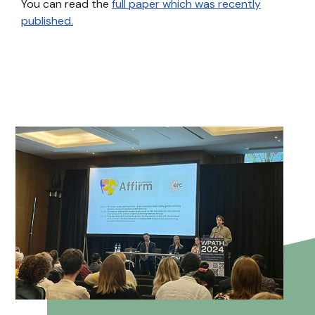
You can read the
full paper which was recently
published.