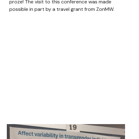
proze! The visit to this conference was made
possible in part by a travel grant from ZonMW.