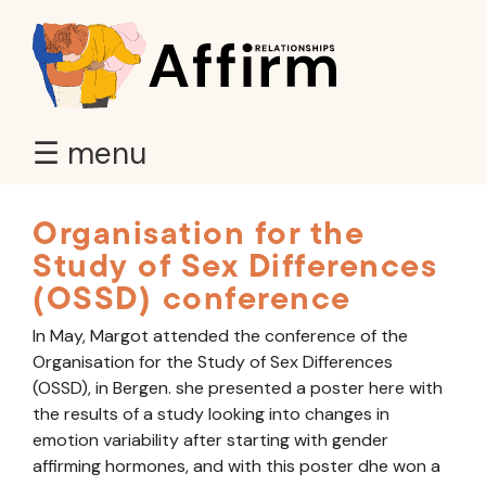
☰ menu
Organisation for the
Study of Sex Differences
(OSSD) conference
In May, Margot attended the conference of the
Organisation for the Study of Sex Differences
(OSSD), in Bergen. she presented a poster here with
the results of a study looking into changes in
emotion variability after starting with gender
affirming hormones, and with this poster dhe won a