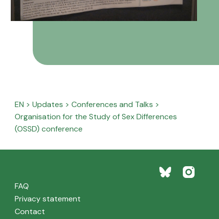
EN
>
Updates
>
Conferences and Talks
>
Organisation for the Study of Sex Differences
(OSSD) conference
FAQ
Privacy statement
Contact