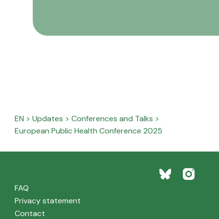
EN
>
Updates
>
Conferences and Talks
>
European Public Health Conference 2025
FAQ
Privacy statement
Contact