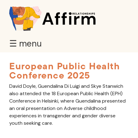
☰ menu
European Public Health
Conference 2025
David Doyle, Guendalina Di Luigi and Skye Stanwich
also attended the 18 European Public Health (EPH)
Conference in Helsinki, where Guendalina presented
an oral presentation on Adverse childhood
experiences in transgender and gender diverse
youth seeking care.